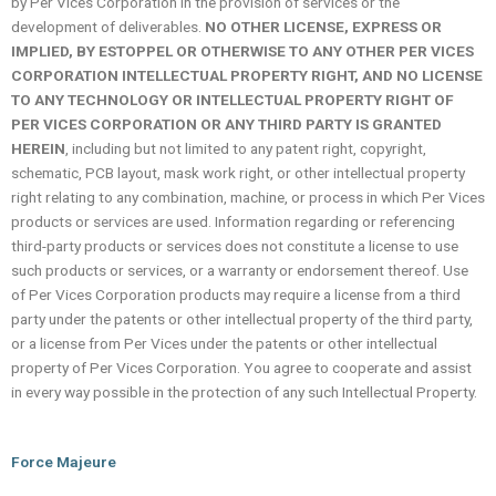
by Per Vices Corporation in the provision of services or the
development of deliverables.
NO OTHER LICENSE, EXPRESS OR
IMPLIED, BY ESTOPPEL OR OTHERWISE TO ANY OTHER PER VICES
CORPORATION INTELLECTUAL PROPERTY RIGHT, AND NO LICENSE
TO ANY TECHNOLOGY OR INTELLECTUAL PROPERTY RIGHT OF
PER VICES CORPORATION OR ANY THIRD PARTY IS GRANTED
HEREIN
, including but not limited to any patent right, copyright,
schematic, PCB layout, mask work right, or other intellectual property
right relating to any combination, machine, or process in which Per Vices
products or services are used. Information regarding or referencing
third-party products or services does not constitute a license to use
such products or services, or a warranty or endorsement thereof. Use
of Per Vices Corporation products may require a license from a third
party under the patents or other intellectual property of the third party,
or a license from Per Vices under the patents or other intellectual
property of Per Vices Corporation. You agree to cooperate and assist
in every way possible in the protection of any such Intellectual Property.
Force Majeure