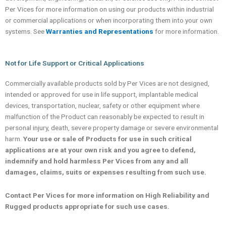
Per Vices for more information on using our products within industrial
or commercial applications or when incorporating them into your own
systems. See
Warranties and Representations
for more information.
Not for Life Support or Critical Applications
Commercially available products sold by Per Vices are not designed,
intended or approved for use in life support, implantable medical
devices, transportation, nuclear, safety or other equipment where
malfunction of the Product can reasonably be expected to result in
personal injury, death, severe property damage or severe environmental
harm.
Your use or sale of Products for use in such critical
applications are at your own risk and you agree to defend,
indemnify and hold harmless Per Vices from any and all
damages, claims, suits or expenses resulting from such use.
Contact Per Vices for more information on High Reliability and
Rugged products appropriate for such use cases.