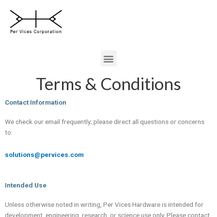
Skip
to
content
Menu
Terms & Conditions
Contact Information
We check our email frequently; please direct all questions or concerns
to:
solutions@pervices.com
Intended Use
Unless otherwise noted in writing, Per Vices Hardware is intended for
development, engineering, research, or science use only. Please contact