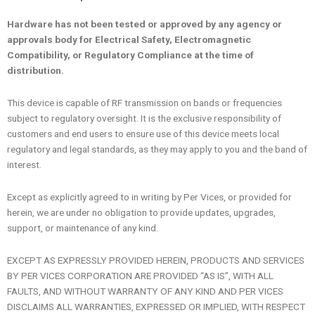
Hardware has not been tested or approved by any agency or
approvals body for Electrical Safety, Electromagnetic
Compatibility, or Regulatory Compliance at the time of
distribution.
This device is capable of RF transmission on bands or frequencies
subject to regulatory oversight. It is the exclusive responsibility of
customers and end users to ensure use of this device meets local
regulatory and legal standards, as they may apply to you and the band of
interest.
Except as explicitly agreed to in writing by Per Vices, or provided for
herein, we are under no obligation to provide updates, upgrades,
support, or maintenance of any kind.
EXCEPT AS EXPRESSLY PROVIDED HEREIN, PRODUCTS AND SERVICES
BY PER VICES CORPORATION ARE PROVIDED “AS IS”, WITH ALL
FAULTS, AND WITHOUT WARRANTY OF ANY KIND AND PER VICES
DISCLAIMS ALL WARRANTIES, EXPRESSED OR IMPLIED, WITH RESPECT