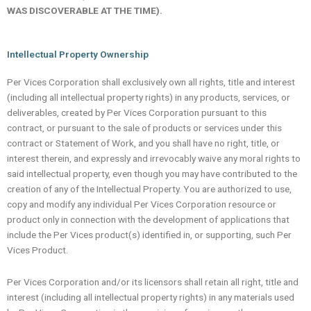
WAS DISCOVERABLE AT THE TIME).
Intellectual Property Ownership
Per Vices Corporation shall exclusively own all rights, title and interest
(including all intellectual property rights) in any products, services, or
deliverables, created by Per Vices Corporation pursuant to this
contract, or pursuant to the sale of products or services under this
contract or Statement of Work, and you shall have no right, title, or
interest therein, and expressly and irrevocably waive any moral rights to
said intellectual property, even though you may have contributed to the
creation of any of the Intellectual Property. You are authorized to use,
copy and modify any individual Per Vices Corporation resource or
product only in connection with the development of applications that
include the Per Vices product(s) identified in, or supporting, such Per
Vices Product.
Per Vices Corporation and/or its licensors shall retain all right, title and
interest (including all intellectual property rights) in any materials used