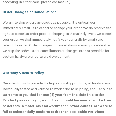
accepting. In either case, please contact us.)
Order Changes or Cancellations
We aim to ship orders as quickly as possible. It is critical you
immediately email us to cancel or change your order. We do reserve the
right to cancel an order prior to shipping. In the unlikely event we cancel
your order we shall immediately notify you (generally by email) and
refund the order. Order changes or cancellations are not possible after
we ship the order. Order cancellations or changes are not possible for
custom hardware or software development.
Warranty & Return Policy
Our intention is to provide the highest quality products; all hardware is
individually tested and verified to work prior to shipping, and
Per Vices
warrants to you that for one (1) year from the date title to the
Product passes to you, each Product sold hereunder will be free
of defects in materials and workmanship that cause Hardware to
fail to substantially conform to the then applicable Per Vices