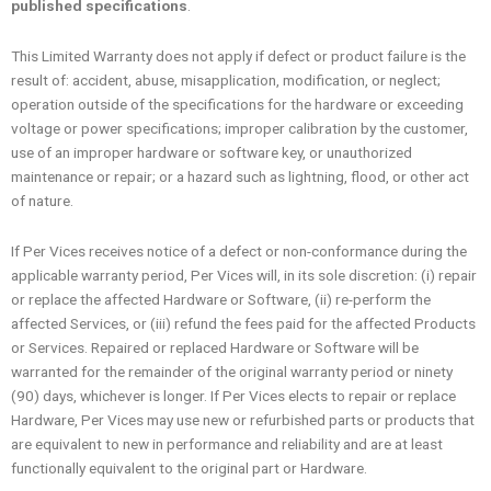
published specifications
.
This Limited Warranty does not apply if defect or product failure is the
result of: accident, abuse, misapplication, modification, or neglect;
operation outside of the specifications for the hardware or exceeding
voltage or power specifications; improper calibration by the customer,
use of an improper hardware or software key, or unauthorized
maintenance or repair; or a hazard such as lightning, flood, or other act
of nature.
If Per Vices receives notice of a defect or non-conformance during the
applicable warranty period, Per Vices will, in its sole discretion: (i) repair
or replace the affected Hardware or Software, (ii) re-perform the
affected Services, or (iii) refund the fees paid for the affected Products
or Services. Repaired or replaced Hardware or Software will be
warranted for the remainder of the original warranty period or ninety
(90) days, whichever is longer. If Per Vices elects to repair or replace
Hardware, Per Vices may use new or refurbished parts or products that
are equivalent to new in performance and reliability and are at least
functionally equivalent to the original part or Hardware.