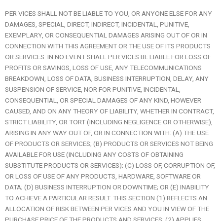
PER VICES SHALL NOT BE LIABLE TO YOU, OR ANYONE ELSE FOR ANY
DAMAGES, SPECIAL, DIRECT, INDIRECT, INCIDENTAL, PUNITIVE,
EXEMPLARY, OR CONSEQUENTIAL DAMAGES ARISING OUT OF OR IN
CONNECTION WITH THIS AGREEMENT OR THE USE OF ITS PRODUCTS
OR SERVICES. IN NO EVENT SHALL PER VICES BE LIABLE FOR LOSS OF
PROFITS OR SAVINGS, LOSS OF USE, ANY TELECOMMUNICATIONS
BREAKDOWN, LOSS OF DATA, BUSINESS INTERRUPTION, DELAY, ANY
SUSPENSION OF SERVICE, NOR FOR PUNITIVE, INCIDENTAL,
CONSEQUENTIAL, OR SPECIAL DAMAGES OF ANY KIND, HOWEVER
CAUSED, AND ON ANY THEORY OF LIABILITY, WHETHER IN CONTRACT,
STRICT LIABILITY, OR TORT (INCLUDING NEGLIGENCE OR OTHERWISE),
ARISING IN ANY WAY OUT OF, OR IN CONNECTION WITH: (A) THE USE
OF PRODUCTS OR SERVICES; (B) PRODUCTS OR SERVICES NOT BEING
AVAILABLE FOR USE (INCLUDING ANY COSTS OF OBTAINING
SUBSTITUTE PRODUCTS OR SERVICES); (C) LOSS OF, CORRUPTION OF,
OR LOSS OF USE OF ANY PRODUCTS, HARDWARE, SOFTWARE OR
DATA; (D) BUSINESS INTERRUPTION OR DOWNTIME; OR (E) INABILITY
TO ACHIEVE A PARTICULAR RESULT. THIS SECTION (1) REFLECTS AN
ALLOCATION OF RISK BETWEEN PER VICES AND YOU IN VIEW OF THE
PURCHASE PRICE OF THE PRODUCTS AND SERVICES; (2) APPLIES