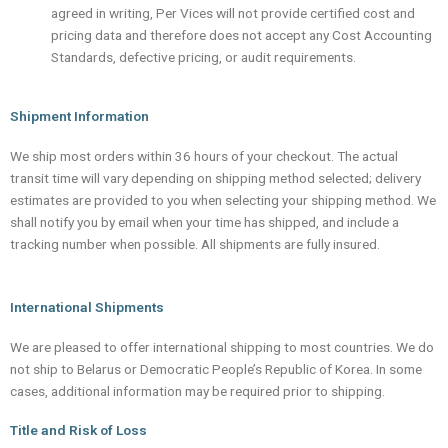
agreed in writing, Per Vices will not provide certified cost and
pricing data and therefore does not accept any Cost Accounting
Standards, defective pricing, or audit requirements.
Shipment Information
We ship most orders within 36 hours of your checkout. The actual
transit time will vary depending on shipping method selected; delivery
estimates are provided to you when selecting your shipping method. We
shall notify you by email when your time has shipped, and include a
tracking number when possible. All shipments are fully insured.
International Shipments
We are pleased to offer international shipping to most countries. We do
not ship to Belarus or Democratic People’s Republic of Korea. In some
cases, additional information may be required prior to shipping.
Title and Risk of Loss