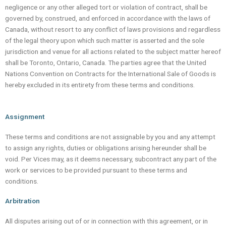
negligence or any other alleged tort or violation of contract, shall be
governed by, construed, and enforced in accordance with the laws of
Canada, without resort to any conflict of laws provisions and regardless
of the legal theory upon which such matter is asserted and the sole
jurisdiction and venue for all actions related to the subject matter hereof
shall be Toronto, Ontario, Canada. The parties agree that the United
Nations Convention on Contracts for the International Sale of Goods is
hereby excluded in its entirety from these terms and conditions.
Assignment
These terms and conditions are not assignable by you and any attempt
to assign any rights, duties or obligations arising hereunder shall be
void. Per Vices may, as it deems necessary, subcontract any part of the
work or services to be provided pursuant to these terms and
conditions.
Arbitration
All disputes arising out of or in connection with this agreement, or in