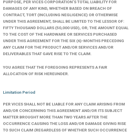
PURPOSE, PER VICES CORPORATION’S TOTAL LIABILITY FOR
DAMAGES OF ANY KIND, WHETHER BASED ON BREACH OF
CONTRACT, TORT (INCLUDING NEGLIGENCE) OR OTHERWISE
UNDER THIS AGREEMENT, SHALL BE LIMITED TO THE LESSOR OF:
FIFTY THOUSAND DOLLARS (50,000 USD), OR;
THE AMOUNT EQUAL
TO THE COST OF THE HARDWARE OR SERVICES PURCHASED
UNDER THIS AGREEMENT FOR THE SIX (6)-MONTHS PRECEDING
ANY CLAIM FOR THE PRODUCT AND/OR SERVICES AND/OR
DELIVERABLES THAT GAVE RISE TO THE CLAIM.
YOU AGREE THAT THE FOREGOING REPRESENTS A FAIR
ALLOCATION OF RISK HEREUNDER.
Limitation Period
PER VICES SHALL NOT BE LIABLE FOR ANY CLAIM ARISING FROM
AND/OR CONCERNING THIS AGREEMENT AND/OR ITS SUBJECT
MATTER BROUGHT MORE THAN TWO YEARS AFTER THE
OCCURRENCE CAUSING THE LOSS AND/OR DAMAGE GIVING RISE
TO SUCH CLAIM (REGARDLESS OF WHETHER SUCH OCCURRENCE