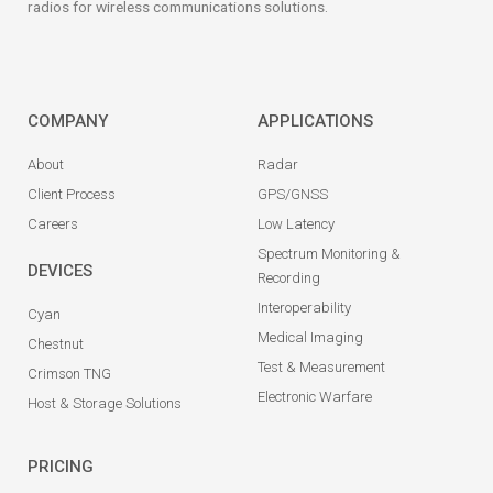
radios for wireless communications solutions.
COMPANY
APPLICATIONS
About
Radar
Client Process
GPS/GNSS
Careers
Low Latency
Spectrum Monitoring &
DEVICES
Recording
Interoperability
Cyan
Medical Imaging
Chestnut
Test & Measurement
Crimson TNG
Electronic Warfare
Host & Storage Solutions
PRICING