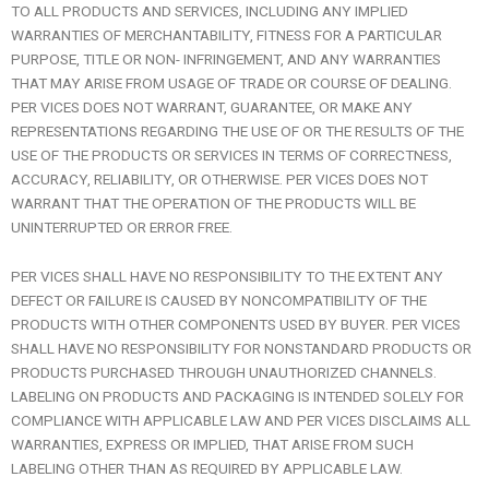
TO ALL PRODUCTS AND SERVICES, INCLUDING ANY IMPLIED
WARRANTIES OF MERCHANTABILITY, FITNESS FOR A PARTICULAR
PURPOSE, TITLE OR NON- INFRINGEMENT, AND ANY WARRANTIES
THAT MAY ARISE FROM USAGE OF TRADE OR COURSE OF DEALING.
PER VICES DOES NOT WARRANT, GUARANTEE, OR MAKE ANY
REPRESENTATIONS REGARDING THE USE OF OR THE RESULTS OF THE
USE OF THE PRODUCTS OR SERVICES IN TERMS OF CORRECTNESS,
ACCURACY, RELIABILITY, OR OTHERWISE. PER VICES DOES NOT
WARRANT THAT THE OPERATION OF THE PRODUCTS WILL BE
UNINTERRUPTED OR ERROR FREE.
PER VICES SHALL HAVE NO RESPONSIBILITY TO THE EXTENT ANY
DEFECT OR FAILURE IS CAUSED BY NONCOMPATIBILITY OF THE
PRODUCTS WITH OTHER COMPONENTS USED BY BUYER. PER VICES
SHALL HAVE NO RESPONSIBILITY FOR NONSTANDARD PRODUCTS OR
PRODUCTS PURCHASED THROUGH UNAUTHORIZED CHANNELS.
LABELING ON PRODUCTS AND PACKAGING IS INTENDED SOLELY FOR
COMPLIANCE WITH APPLICABLE LAW AND PER VICES DISCLAIMS ALL
WARRANTIES, EXPRESS OR IMPLIED, THAT ARISE FROM SUCH
LABELING OTHER THAN AS REQUIRED BY APPLICABLE LAW.