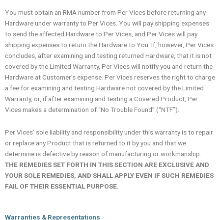
You must obtain an RMA number from Per Vices before returning any
Hardware under warranty to Per Vices. You will pay shipping expenses
to send the affected Hardware to Per Vices, and Per Vices will pay
shipping expenses to return the Hardware to You. If, however, Per Vices
concludes, after examining and testing returned Hardware, that it is not
covered by the Limited Warranty, Per Vices will notify you and return the
Hardware at Customer’s expense. Per Vices reserves the right to charge
a fee for examining and testing Hardware not covered by the Limited
Warranty, or, if after examining and testing a Covered Product, Per
Vices makes a determination of “No Trouble Found” (“NTF”).
Per Vices’ sole liability and responsibility under this warranty is to repair
or replace any Product that is returned to it by you and that we
determine is defective by reason of manufacturing or workmanship.
THE REMEDIES SET FORTH IN THIS SECTION ARE EXCLUSIVE AND
YOUR SOLE REMEDIES, AND SHALL APPLY EVEN IF SUCH REMEDIES
FAIL OF THEIR ESSENTIAL PURPOSE.
Warranties & Representations