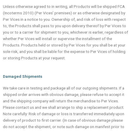
Unless otherwise agreed to in writing, all Products will be shipped FCA
(Incoterms 2010) (Per Vices’ premises) or as otherwise designated by
Per Vices in a notice to you. Ownership of, and risk of loss with respect
to, the Products shall pass to you upon delivery thereof by Per Vices to
you or to a carrier for shipment to you, whichever is earlier, regardless of
whether Per Vices will install or supervise the installment of the
Products. Products held or stored by Per Vices for you shall be at your
sole risk, and you shall be liable for the expense to Per Vices of holding
or storing Products at your request.
Damaged Shipments
We take care in testing and package all of our outgoing shipments. If a
shipped order arrives with obvious damage, please refuse to accept it
and the shipping company will return the merchandise to Per Vices.
Please contact us and we shall arrange to ship a replacement product.
Note carefully: Risk of damage or loss is transferred immediately upon
delivery of product to first carrier. (In case of obvious damage please
do not accept the shipment, or note such damage on manifest prior to