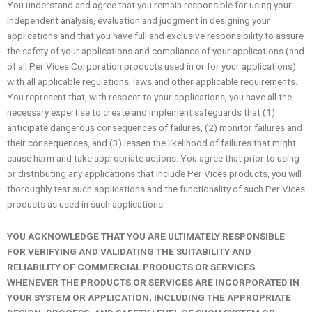
You understand and agree that you remain responsible for using your
independent analysis, evaluation and judgment in designing your
applications and that you have full and exclusive responsibility to assure
the safety of your applications and compliance of your applications (and
of all Per Vices Corporation products used in or for your applications)
with all applicable regulations, laws and other applicable requirements.
You represent that, with respect to your applications, you have all the
necessary expertise to create and implement safeguards that (1)
anticipate dangerous consequences of failures, (2) monitor failures and
their consequences, and (3) lessen the likelihood of failures that might
cause harm and take appropriate actions. You agree that prior to using
or distributing any applications that include Per Vices products, you will
thoroughly test such applications and the functionality of such Per Vices
products as used in such applications.
YOU ACKNOWLEDGE THAT YOU ARE ULTIMATELY RESPONSIBLE
FOR VERIFYING AND VALIDATING THE SUITABILITY AND
RELIABILITY OF COMMERCIAL PRODUCTS OR SERVICES
WHENEVER THE PRODUCTS OR SERVICES ARE INCORPORATED IN
YOUR SYSTEM OR APPLICATION, INCLUDING THE APPROPRIATE