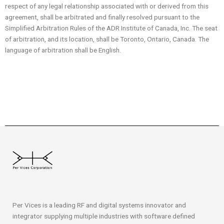
respect of any legal relationship associated with or derived from this
agreement, shall be arbitrated and finally resolved pursuant to the
Simplified Arbitration Rules of the ADR Institute of Canada, Inc. The seat
of arbitration, and its location, shall be Toronto, Ontario, Canada. The
language of arbitration shall be English.
Per Vices is a leading RF and digital systems innovator and
integrator supplying multiple industries with software defined