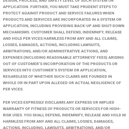
DESIGN, PROCESS, AND SAFETY LEVEL OF SUCH SYSTEM OR
APPLICATION. FURTHER, YOU MUST TAKE PRUDENT STEPS TO
PROTECT AGAINST PRODUCT AND SERVICE FAILURES WHEN
PRODUCTS AND SERVICES ARE INCORPORATED IN A SYSTEM OR
APPLICATION, INCLUDING PROVIDING BACK-UP AND SHUT-DOWN
MECHANISMS. CUSTOMER SHALL DEFEND, INDEMNIFY, RELEASE
AND HOLD PER VICES HARMLESS FROM ANY AND ALL CLAIMS,
LOSSES, DAMAGES, ACTIONS, INCLUDING LAWSUITS,
ARBITRATIONS, AND/OR ADMINISTRATIVE ACTIONS, AND
EXPENSES (INCLUDING REASONABLE ATTORNEYS’ FEES) ARISING
OUT OF CUSTOMER’S INCORPORATION OF THE PRODUCTS OR
SERVICES INTO CUSTOMER’S SYSTEM OR APPLICATION,
REGARDLESS OF WHETHER SUCH CLAIMS ARE FOUNDED IN
WHOLE OR IN PART UPON ALLEGED OR ACTUAL NEGLIGENCE OF
PER VICES.
PER VICES EXPRESSLY DISCLAIMS ANY EXPRESS OR IMPLIED
WARRANTY OF FITNESS OF PRODUCTS OR SERVICES FOR HIGH-
RISK USES. YOU SHALL DEFEND, INDEMNIFY, RELEASE AND HOLD NI
HARMLESS FROM ANY AND ALL CLAIMS, LOSSES, DAMAGES,
ACTIONS, INCLUDING, LAWSUITS, ARBITRATIONS, AND/OR