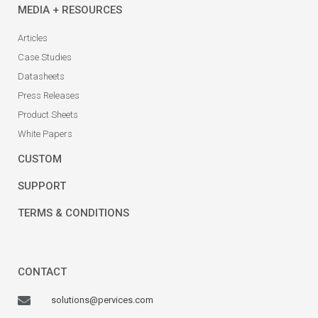
MEDIA + RESOURCES
Articles
Case Studies
Datasheets
Press Releases
Product Sheets
White Papers
CUSTOM
SUPPORT
TERMS & CONDITIONS
CONTACT
solutions@pervices.com