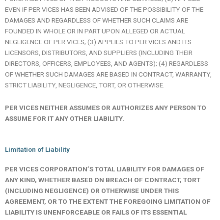
EVEN IF PER VICES HAS BEEN ADVISED OF THE POSSIBILITY OF THE
DAMAGES AND REGARDLESS OF WHETHER SUCH CLAIMS ARE
FOUNDED IN WHOLE OR IN PART UPON ALLEGED OR ACTUAL
NEGLIGENCE OF PER VICES; (3) APPLIES TO PER VICES AND ITS
LICENSORS, DISTRIBUTORS, AND SUPPLIERS (INCLUDING THEIR
DIRECTORS, OFFICERS, EMPLOYEES, AND AGENTS); (4) REGARDLESS
OF WHETHER SUCH DAMAGES ARE BASED IN CONTRACT, WARRANTY,
STRICT LIABILITY, NEGLIGENCE, TORT, OR OTHERWISE.
PER VICES NEITHER ASSUMES OR AUTHORIZES ANY PERSON TO
ASSUME FOR IT ANY OTHER LIABILITY.
Limitation of Liability
PER VICES CORPORATION’S TOTAL LIABILITY FOR DAMAGES OF
ANY KIND, WHETHER BASED ON BREACH OF CONTRACT, TORT
(INCLUDING NEGLIGENCE) OR OTHERWISE UNDER THIS
AGREEMENT, OR TO THE EXTENT THE FOREGOING LIMITATION OF
LIABILITY IS
UNENFORCEABLE OR FAILS OF ITS ESSENTIAL