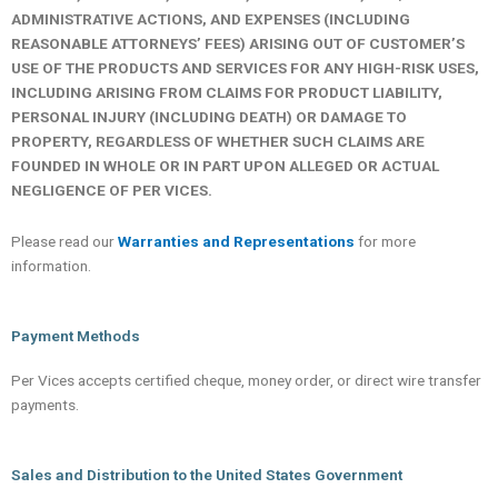
ADMINISTRATIVE ACTIONS, AND EXPENSES (INCLUDING
REASONABLE ATTORNEYS’ FEES) ARISING OUT OF CUSTOMER’S
USE OF THE PRODUCTS AND SERVICES FOR ANY HIGH-RISK USES,
INCLUDING ARISING FROM CLAIMS FOR PRODUCT LIABILITY,
PERSONAL INJURY (INCLUDING DEATH) OR DAMAGE TO
PROPERTY, REGARDLESS OF WHETHER SUCH CLAIMS ARE
FOUNDED IN WHOLE OR IN PART UPON ALLEGED OR ACTUAL
NEGLIGENCE OF PER VICES.
Please read our
Warranties and Representations
for more
information.
Payment Methods
Per Vices accepts certified cheque, money order, or direct wire transfer
payments.
Sales and Distribution to the United States Government