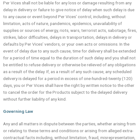
Per Vices shall not be liable for any loss or damage resulting from any
delay in delivery or failure to give notice of delay when such delay is due
to any cause or event beyond Per Vices’ control, including, without
limitation, acts of nature, pandemics, epidemics, unavailability of
supplies or sources of energy, riots, wars, terrorist acts, sabotage, fires,
strikes, labor difficulties, delays in transportation, delays in delivery or
defaults by Per Vices’ vendors, or your own acts or omissions. In the
event of delay due to any such cause, time for delivery shall be extended
for a period of time equal to the duration of such delay and you shall not
be entitled to refuse delivery or otherwise be relieved of any obligations
as a result of the delay. If, as a result of any such cause, any scheduled
delivery is delayed for a period in excess of one-hundred-twenty (120)
days, you or Per Vices shall have the right by written notice to the other
to cancel the order for the Products subject to the delayed delivery
without further liability of any kind.
Governing Law
Any and all matters in dispute between the parties, whether arising from
or relating to these terms and conditions or arising from alleged extra-
contractual facts including, without limitation, fraud, misrepresentation,