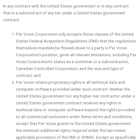
In any contract with the United States government or in any contract
that is a subcontract of any tier under a United States government
contract:
Per Vices Corporation only accepts those clauses of the United
States Federal Acquisition Regulations (FAR) that the regulations
themselves mandate be flowed-down to a party in Per Vices
Corporation’s position, given all relevant limitations, including Per
Vices Corporation’s status as a customer or a subcontractor,
Canadian Controlled Corporation, and the size and type of
contract; and
Per Vices retains proprietary rights in all technical data and
computer software provided under such contract. Neither the
United States government nor any higher-tier contractor under a
United States government contract receives any rights in
technical data or computer software beyond the rights provided
to all commercial customers under these terms and conditions,
except that Per Vices grants to the United States government
the minimum additional rights required under the narrowest
applicable provisions of the FAR or DFARS. Except as specifically