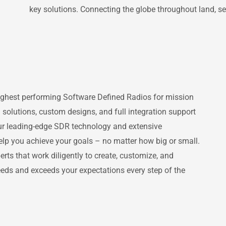
key solutions. Connecting the globe throughout land, sea,
highest performing Software Defined Radios for mission
 solutions, custom designs, and full integration support
ur leading-edge SDR technology and extensive
help you achieve your goals – no matter how big or small.
ts that work diligently to create, customize, and
eds and exceeds your expectations every step of the