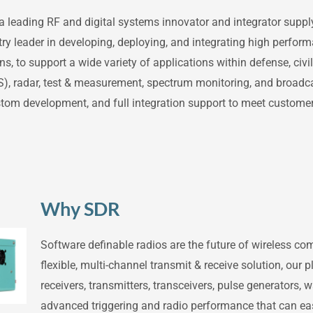
a leading RF and digital systems innovator and integrator supply
ry leader in developing, deploying, and integrating high perfor
 to support a wide variety of applications within defense, civi
S), radar, test & measurement, spectrum monitoring, and broadc
ustom development, and full integration support to meet customer
Why SDR
Software definable radios are the future of wireless c
flexible, multi-channel transmit & receive solution, our 
receivers, transmitters, transceivers, pulse generators
advanced triggering and radio performance that can easi