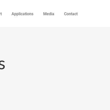
t
Applications
Media
Contact
s