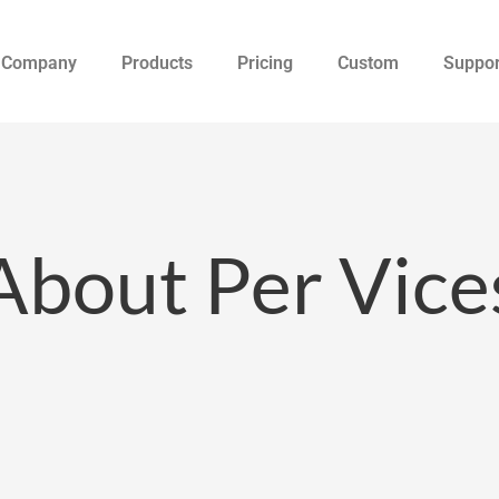
Company
Products
Pricing
Custom
Suppor
About Per Vice