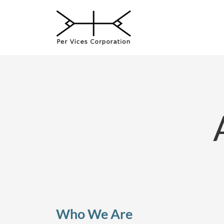
Skip
to
content
Who We Are