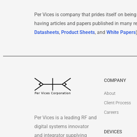
Per Vices is company that prides itself on being
having articles and papers published in many 
Datasheets
,
Product Sheets
, and
White Papers
COMPANY
About
Client Process
Careers
Per Vices is a leading RF and
digital systems innovator
DEVICES
and integrator supplying