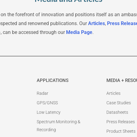
 on the forefront of innovation and positions itself as an ambas
respected and renowned publications. Our
Articles
,
Press Releas
), can be accessed through our
Media Page
.
APPLICATIONS
MEDIA + RES
Radar
Articles
GPS/GNSS
Case Studies
Low Latency
Datasheets
Spectrum Monitoring &
Press Releases
Recording
Product Sheets