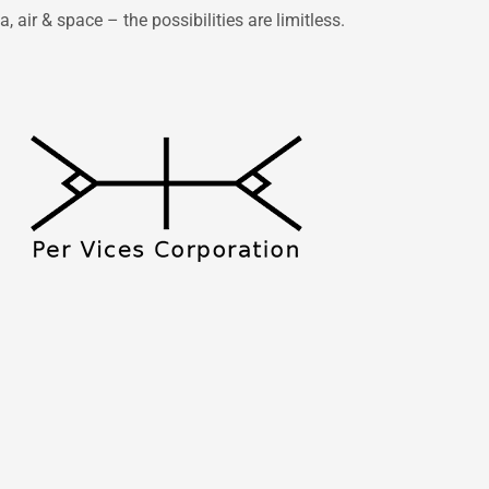
 air & space – the possibilities are limitless.