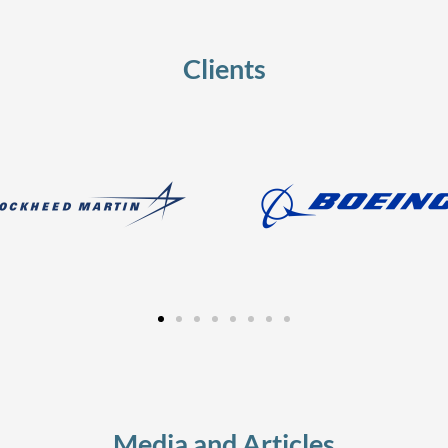
Clients
Media and Articles