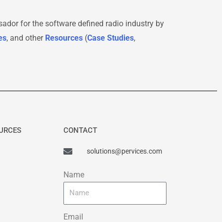
sador for the software defined radio industry by
es
, and other
Resources
(
Case Studies
,
OURCES
CONTACT
solutions@pervices.com
Name
Email