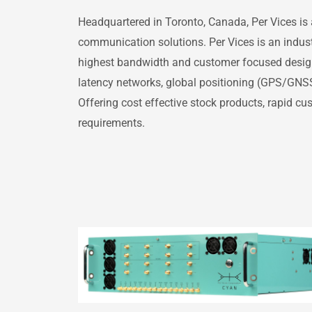
Headquartered in Toronto, Canada, Per Vices is 
communication solutions. Per Vices is an indust
highest bandwidth and customer focused designs,
latency networks, global positioning (GPS/GNS
Offering cost effective stock products, rapid c
requirements.