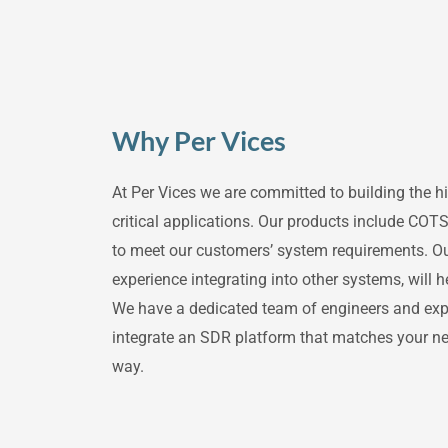
Why Per Vices
At Per Vices we are committed to building the 
critical applications. Our products include COTS
to meet our customers’ system requirements. O
experience integrating into other systems, will 
We have a dedicated team of engineers and exper
integrate an SDR platform that matches your ne
way.