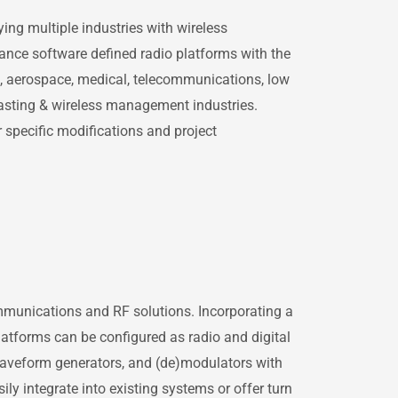
ing multiple industries with wireless
mance software defined radio platforms with the
l, aerospace, medical, telecommunications, low
asting & wireless management industries.
 specific modifications and project
ommunications and RF solutions. Incorporating a
platforms can be configured as radio and digital
, waveform generators, and (de)modulators with
ly integrate into existing systems or offer turn