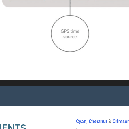
Cyan
,
Chestnut
&
Crimso
MENTS