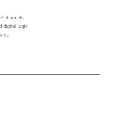
P channels
digital logic
ures