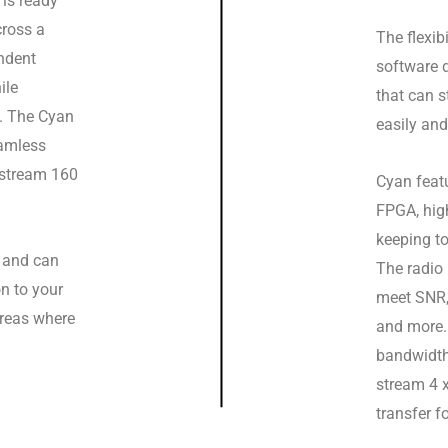
t is ready
cross a
The flexib
ndent
software 
ile
that can s
t. The Cyan
easily and
eamless
o stream 160
Cyan featu
FPGA, high
keeping to
s and can
The radio
n to your
meet SNR, 
areas where
and more.
bandwidth
stream 4 
transfer f