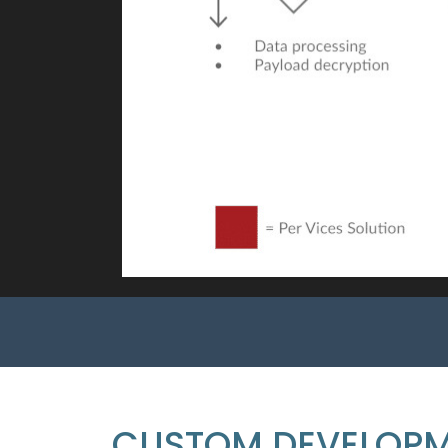
CUSTOM DEVELOP