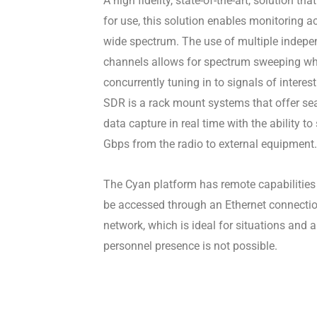
A high fidelity, state-of-the-art, solution tha
for use, this solution enables monitoring a
wide spectrum. The use of multiple indepe
channels allows for spectrum sweeping wh
concurrently tuning in to signals of interes
SDR is a rack mount systems that offer s
data capture in real time with the ability t
Gbps from the radio to external equipment.
The Cyan platform has remote capabilitie
be accessed through an Ethernet connectio
network, which is ideal for situations and 
personnel presence is not possible.