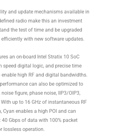
ility and update mechanisms available in
defined radio make this an investment
tand the test of time and be upgraded
 efficiently with new software updates.
res an on-board Intel Stratix 10 SoC
 speed digital logic, and precise time
 enable high RF and digital bandwidths.
 performance can also be optimized to
noise figure, phase noise, IIP3/OIP3,
 With up to 16 GHz of instantaneous RF
, Cyan enables a high POI and can
x 40 Gbps of data with 100% packet
or lossless operation.