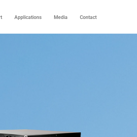
t
Applications
Media
Contact