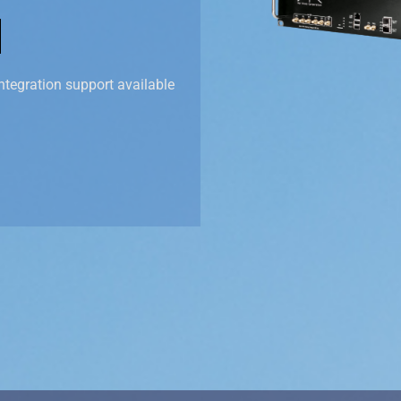
ntegration support available