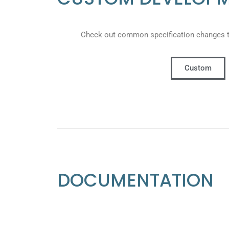
Check out common specification changes 
Custom
DOCUMENTATION