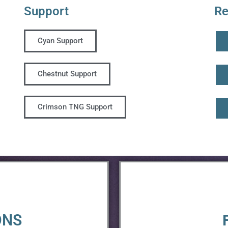
Support
Re
Cyan Support
Chestnut Support
Crimson TNG Support
ONS