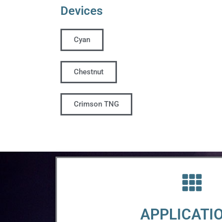
Devices
Cyan
Chestnut
Crimson TNG
APPLICATI