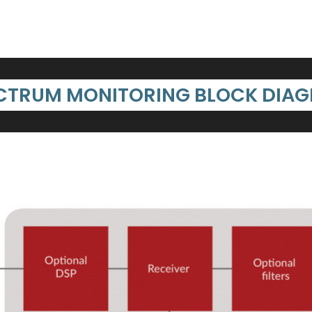
CTRUM MONITORING BLOCK DIA