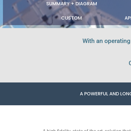
SUMMARY + DIAGRAM
CUSTOM
AP
With an operating
A POWERFUL AND LON