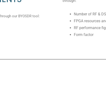
through:
Number of RF & DS
through our BYOSDR tool:
FPGA resources and 
RF performance fig
Form factor