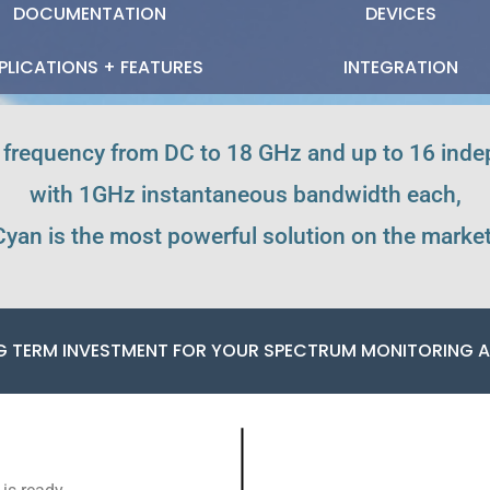
DOCUMENTATION
DEVICES
PLICATIONS + FEATURES
INTEGRATION
 frequency from DC to 18 GHz and up to 16 ind
with 1GHz instantaneous bandwidth each,
Cyan is the most powerful solution on the market
G TERM INVESTMENT FOR YOUR SPECTRUM MONITORING A