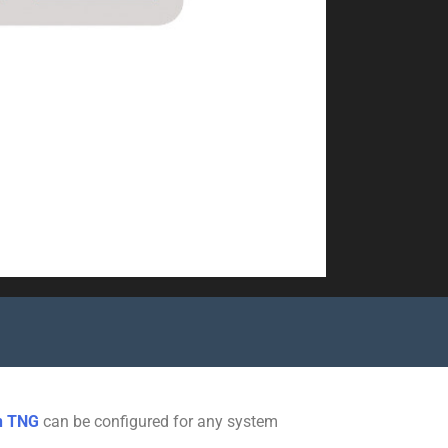
n TNG
can be configured for any system