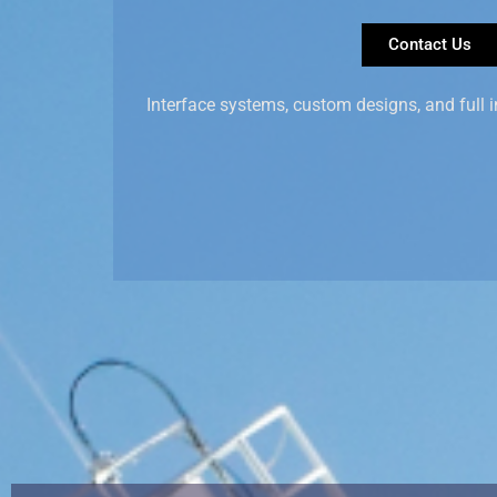
Contact Us
Interface systems, custom designs, and full i