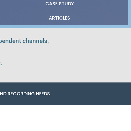
CASE STUDY
ARTICLES
ependent channels,
.
ND RECORDING NEEDS.