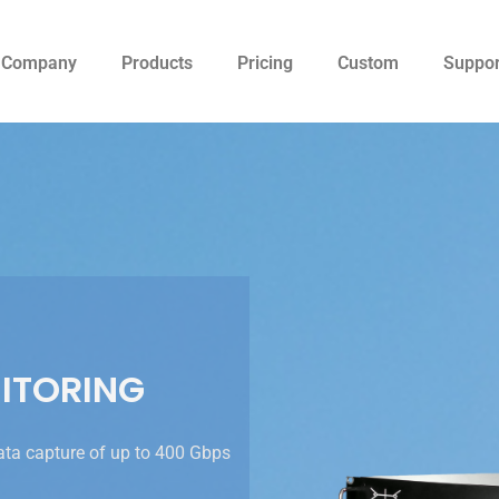
Company
Products
Pricing
Custom
Suppor
ITORING
ata capture of up to 400 Gbps