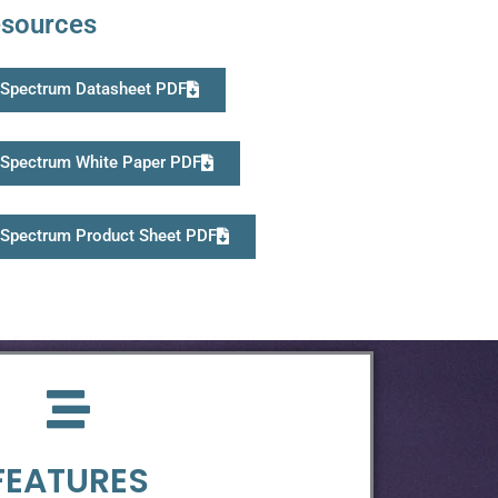
sources
Spectrum Datasheet PDF
Spectrum White Paper PDF
Spectrum Product Sheet PDF
FEATURES